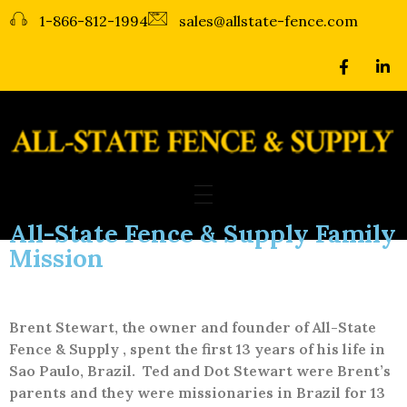
1-866-812-1994
sales@allstate-fence.com
All-State Fence & Supply
Fence Repair & Fence Installation - Lubbock, Amarillo, Midland
All-State Fence & Supply Family
Mission
Brent Stewart, the owner and founder of All-State
Fence & Supply , spent the first 13 years of his life in
Sao Paulo, Brazil.
Ted and Dot Stewart were Brent’s
parents and they were missionaries in Brazil for 13