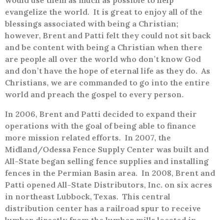
would use them as much as possible to help
evangelize the world.
It is great to enjoy all of the
blessings associated with being a Christian;
however, Brent and Patti felt they could not sit back
and be content with being a Christian when there
are people all over the world who don’t know God
and don’t have the hope of eternal life as they do.
As
Christians, we are commanded to go into the entire
world and preach the gospel to every person.
In 2006, Brent and Patti decided to expand their
operations with the goal of being able to finance
more mission related efforts.
In 2007, the
Midland/Odessa Fence Supply Center was built and
All-State began selling fence supplies and installing
fences in the Permian Basin area.
In 2008, Brent and
Patti opened All-State Distributors, Inc. on six acres
in northeast Lubbock, Texas.
This central
distribution center has a railroad spur to receive