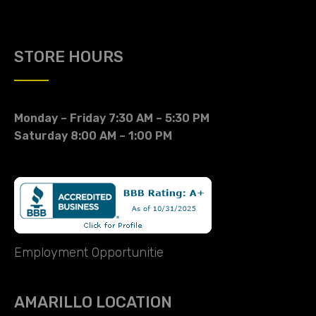
STORE HOURS
Monday – Friday 7:30 AM – 5:30 PM
Saturday 8:00 AM – 1:00 PM
Employment Opportunitie
AMARILLO LOCATION