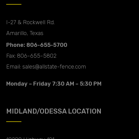
I-27 & Rockwell Rd.
Amarillo, Texas
Phone: 806-655-5700
Fax: 806-655-5802
Email: sales@allstate-fence.com
Monday – Friday 7:30 AM – 5:30 PM
MIDLAND/ODESSA LOCATION