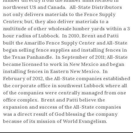
lumber directly from the lumber mills located in
northwest US and Canada.
All-State Distributors
not only delivers materials to the Fence Supply
Centers; but, they also deliver materials to a
multitude of other wholesale lumber yards within a 3
hour radius of Lubbock.
In 2010, Brent and Patti
built the Amarillo Fence Supply Center and All-State
began selling fence supplies and installing fences in
the Texas Panhandle.
In September of 2011; All-State
became licensed to work in New Mexico and began
installing fences in Eastern New Mexico.
In
February of 2012, the All-State companies established
the corporate office in southwest Lubbock where all
of the companies were centrally managed from one
office complex.
Brent and Patti believe the
expansion and success of the All-State companies
was a direct result of God blessing the company
because of its mission of World Evangelism.