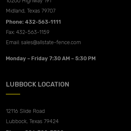
10200 Highway 191
Midland, Texas 79707
Phone: 432-563-1111
Fax: 432-563-1159
Email: sales@allstate-fence.com
Monday – Friday 7:30 AM – 5:30 PM
LUBBOCK LOCATION
12116 Slide Road
Lubbock, Texas 79424