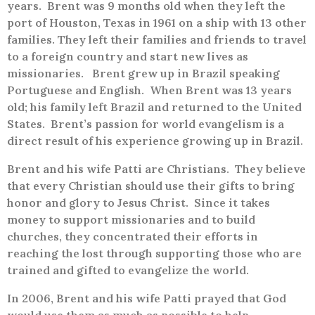
years.
Brent was 9 months old when they left the
port of Houston, Texas in 1961 on a ship with 13 other
families. They left their families and friends to travel
to a foreign country and start new lives as
missionaries.
Brent grew up in Brazil speaking
Portuguese and English.
When Brent was 13 years
old; his family left Brazil and returned to the United
States.
Brent’s passion for world evangelism is a
direct result of his experience growing up in Brazil.
Brent and his wife Patti are Christians.
They believe
that every Christian should use their gifts to bring
honor and glory to Jesus Christ.
Since it takes
money to support missionaries and to build
churches, they concentrated their efforts in
reaching the lost through supporting those who are
trained and gifted to evangelize the world.
In 2006, Brent and his wife Patti prayed that God