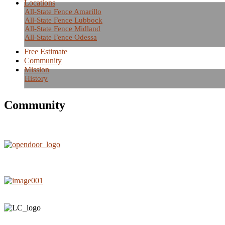
Locations
All-State Fence Amarillo
All-State Fence Lubbock
All-State Fence Midland
All-State Fence Odessa
Free Estimate
Community
Mission
History
Community