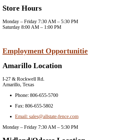
Store Hours
Monday – Friday 7:30 AM – 5:30 PM
Saturday 8:00 AM – 1:00 PM
Employment Opportunitie
Amarillo Location
I-27 & Rockwell Rd.
Amarillo, Texas
Phone: 806-655-5700
Fax: 806-655-5802
Email: sales@allstate-fence.com
Monday – Friday 7:30 AM – 5:30 PM