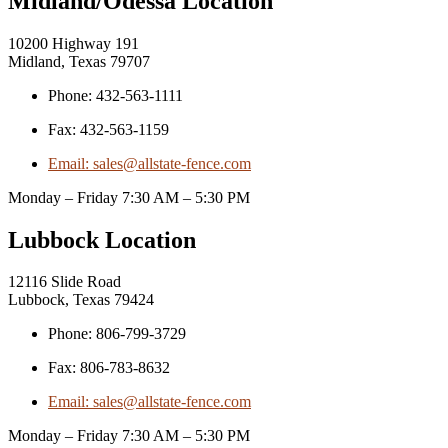
Midland/Odessa Location
10200 Highway 191
Midland, Texas 79707
Phone: 432-563-1111
Fax: 432-563-1159
Email: sales@allstate-fence.com
Monday – Friday 7:30 AM – 5:30 PM
Lubbock Location
12116 Slide Road
Lubbock, Texas 79424
Phone: 806-799-3729
Fax: 806-783-8632
Email: sales@allstate-fence.com
Monday – Friday 7:30 AM – 5:30 PM