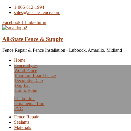
1-866-812-1994
sales@allstate-fence.com
Facebook-f
Linkedin-in
All-State Fence & Supply
Fence Repair & Fence Installation - Lubbock, Amarillo, Midland
Home
Fence Styles
Wood Fence
Board on Board Fence
Decorative Cap
Dog Ear
Gothic Point
Chain Link
Ornamental Iron
PVC
Fence Repair
Sealants
Materials