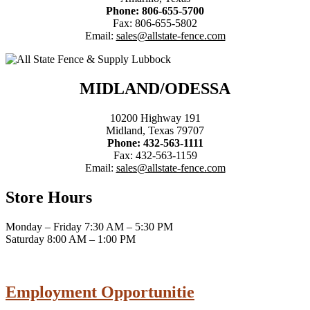
Phone: 806-655-5700
Fax: 806-655-5802
Email:
sales@allstate-fence.com
MIDLAND/ODESSA
10200 Highway 191
Midland, Texas 79707
Phone: 432-563-1111
Fax: 432-563-1159
Email:
sales@allstate-fence.com
Store Hours
Monday – Friday 7:30 AM – 5:30 PM
Saturday 8:00 AM – 1:00 PM
Employment Opportunitie