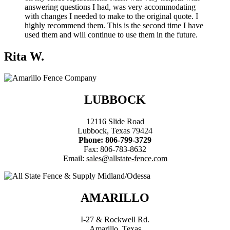
answering questions I had, was very accommodating
with changes I needed to make to the original quote. I
highly recommend them. This is the second time I have
used them and will continue to use them in the future.
Rita W.
LUBBOCK
12116 Slide Road
Lubbock, Texas 79424
Phone: 806-799-3729
Fax: 806-783-8632
Email:
sales@allstate-fence.com
AMARILLO
I-27 & Rockwell Rd.
Amarillo, Texas