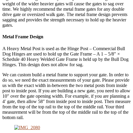
weight of the wider heavier gates will cause the gates to sag over
time. We highly recommend the metal frame gates for any double
drive gate or oversized walk gate. The metal frame design prevents
sagging and provides the strength necessary to hold up the heavier
gates.
Metal Frame Design
A Heavy Metal Post is used as the Hinge Post – Commercial Bull
Dog Hinges are used to hold up the Gate Frame – A 1 – 5/8″ ×
Schedule 40 Heavy Welded Gate Frame is held up by the Bull Dog
Hinges. This design does not allow for sag.
We can custom build a metal frame to support your gate. In order to
do so, we need the exact measurements of your gate. Please provide
us with the exact width in-between the two metal posts from inside
post to inside post. If you are building a new gate, you need to allow
10″ over the gate opening width. For example, if you are planning a
4′ gate, then allow 58″ from inside post to inside post. Then measure
from the top of the top rail to the top of the middle rail. Your third
measurement will be from the top of the middle rail to the top of the
bottom rail.