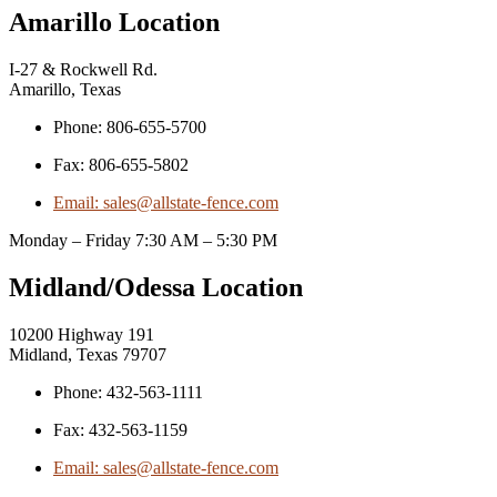
Amarillo Location
I-27 & Rockwell Rd.
Amarillo, Texas
Phone: 806-655-5700
Fax: 806-655-5802
Email: sales@allstate-fence.com
Monday – Friday 7:30 AM – 5:30 PM
Midland/Odessa Location
10200 Highway 191
Midland, Texas 79707
Phone: 432-563-1111
Fax: 432-563-1159
Email: sales@allstate-fence.com