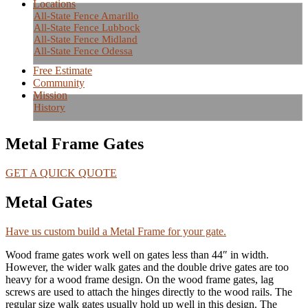
Locations
All-State Fence Amarillo
All-State Fence Lubbock
All-State Fence Midland
All-State Fence Odessa
Free Estimate
Community
Mission
History
Metal Frame Gates
GET A QUICK QUOTE
Metal Gates
Have us custom build a Metal Frame for your gate.
Wood frame gates work well on gates less than 44″ in width.
However, the wider walk gates and the double drive gates are too
heavy for a wood frame design. On the wood frame gates, lag
screws are used to attach the hinges directly to the wood rails. The
regular size walk gates usually hold up well in this design. The