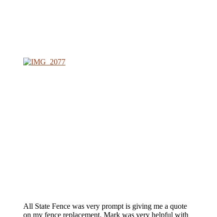
All State Fence was very prompt is giving me a quote
on my fence replacement. Mark was very helpful with