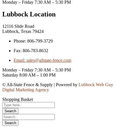
Monday – Friday 7:30 AM – 5:30 PM
Lubbock Location
12116 Slide Road
Lubbock, Texas 79424
Phone: 806-799-3729
Fax: 806-783-8632
Email: sales@allstate-fence.com
Monday – Friday 7:30 AM – 5:30 PM
Saturday 8:00 AM – 1:00 PM
© All-State Fence & Supply | Powered by
Lubbock Web Guy
Digital Marketing Agency
Shopping Basket