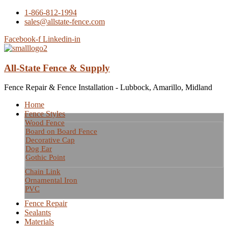
1-866-812-1994
sales@allstate-fence.com
Facebook-f
Linkedin-in
All-State Fence & Supply
Fence Repair & Fence Installation - Lubbock, Amarillo, Midland
Home
Fence Styles
Wood Fence
Board on Board Fence
Decorative Cap
Dog Ear
Gothic Point
Chain Link
Ornamental Iron
PVC
Fence Repair
Sealants
Materials